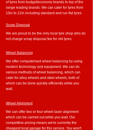
of tyres from budget/economy brands to top of the
range leading brands. We can cater for tyres from
10in to 22in including standard and run flat tyres.
Scrap Disposal
We are proud to be the only local tyre shop who do
not charge scrap disposal fee for old tyres.
Wheel Balancing
We offer computerised wheel balancing by using
modern technology and equipment. We can do
various methods of wheel balancing, which can
cater for alloy wheels and steel wheels, both of
which can be done quickly efficiently while you
wait.
Wheel Alignment
We can offer two or four wheel laser alignment
which can be carried out while you wait. Our
competitive pricing means we're currently the
cheapest local garage for this service. You won't