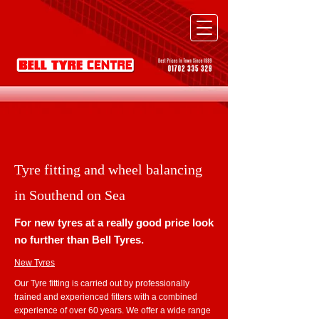
Tyre fitting and wheel balancing
in Southend on Sea
For new tyres at a really good price look
no further than Bell Tyres.
New Tyres
Our Tyre fitting is carried out by professionally
trained and experienced fitters with a combined
experience of over 60 years. We offer a wide range