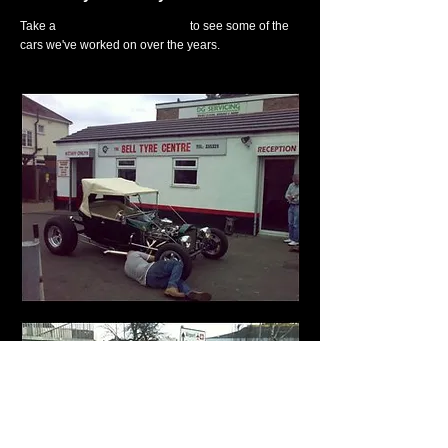
Take a
look at our gallery page
to see some of the
cars we've worked on over the years.