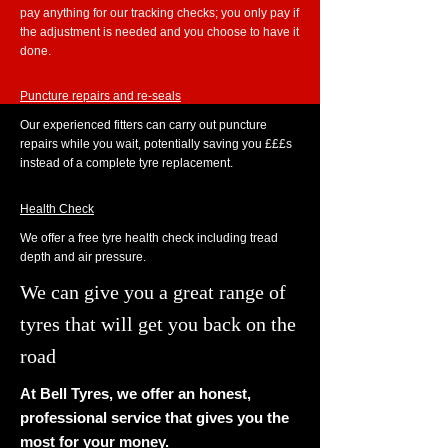
pay anything for our tracking checks; you only pay if
the adjustment is needed and you choose to have it
done.
Puncture repairs and re-seals
Our experienced fitters can carry out puncture
repairs while you wait, potentially saving you £££s
instead of a complete tyre replacement.
Health Check
We offer a free tyre health check including tread
depth and air pressure.
We can give you a great range of
tyres that will get you back on the
road
At Bell Tyres, we offer an honest,
professional service that gives you the
most for your money.